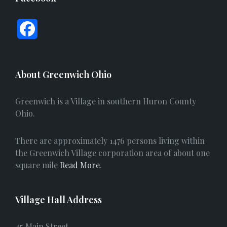
F
a
c
About Greenwich Ohio
e
Greenwich is a Village in southern Huron County
b
Ohio.
o
There are approximately 1476 persons living within
o
the Greenwich Village corporation area of about one
square mile
Read More
.
k
Village Hall Address
45 Main Street