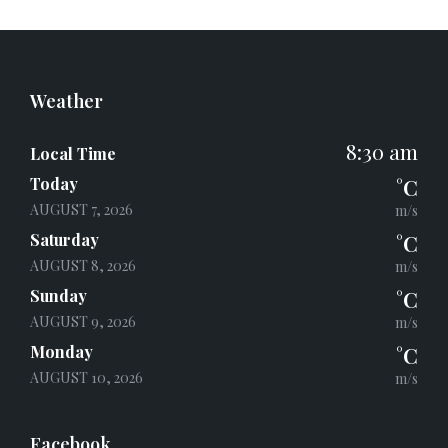
c
i
a
e
t
i
b
t
l
o
e
o
r
k
Weather
8:30 am
Local Time
Today
°C
AUGUST 7, 2026
m/s
Saturday
°C
AUGUST 8, 2026
m/s
Sunday
°C
AUGUST 9, 2026
m/s
Monday
°C
AUGUST 10, 2026
m/s
Facebook