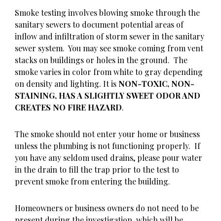
Smoke testing involves blowing smoke through the
sanitary sewers to document potential areas of
inflow and infiltration of storm sewer in the sanitary
sewer system. You may see smoke coming from vent
stacks on buildings or holes in the ground. The
smoke varies in color from white to gray depending
on density and lighting. It is
NON-TOXIC, NON-
STAINING, HAS A SLIGHTLY SWEET ODOR AND
CREATES NO FIRE HAZARD
.
The smoke should not enter your home or business
unless the plumbing is not functioning properly. If
you have any seldom used drains, please pour water
in the drain to fill the trap prior to the test to
prevent smoke from entering the building.
Homeowners or business owners do not need to be
present during the investigation, which will be