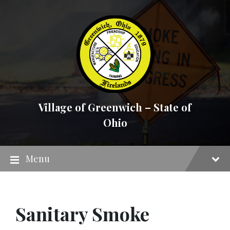
Skip
Skip
Skip
to
to
to
content
main
footer
navigation
Village of Greenwich – State of
Ohio
Menu
Sanitary Smoke