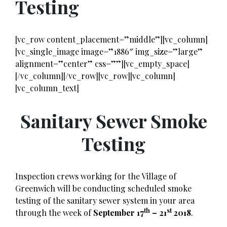
Testing
[vc_row content_placement=”middle”][vc_column]
[vc_single_image image=”1886″ img_size=”large”
alignment=”center” css=””][vc_empty_space]
[/vc_column][/vc_row][vc_row][vc_column]
[vc_column_text]
Sanitary Sewer Smoke
Testing
Inspection crews working for the Village of
Greenwich will be conducting scheduled smoke
testing of the sanitary sewer system in your area
th
st
through the week of
September 17
– 21
2018
.