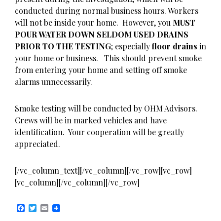
conducted during normal business hours. Workers
will not be inside your home. However, you
MUST
POUR WATER DOWN SELDOM USED DRAINS
PRIOR TO THE TESTING
; especially
floor drains
in
your home or business. This should prevent smoke
from entering your home and setting off smoke
alarms unnecessarily.
Smoke testing will be conducted by OHM Advisors.
Crews will be in marked vehicles and have
identification. Your cooperation will be greatly
appreciated.
[/vc_column_text][/vc_column][/vc_row][vc_row]
[vc_column][/vc_column][/vc_row]
F
T
E
a
w
m