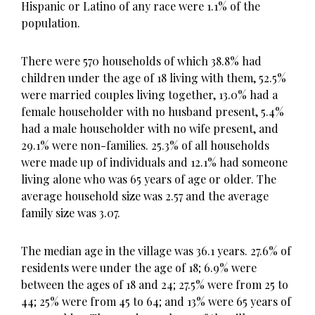
Hispanic or Latino of any race were 1.1% of the
population.
There were 570 households of which 38.8% had
children under the age of 18 living with them, 52.5%
were married couples living together, 13.0% had a
female householder with no husband present, 5.4%
had a male householder with no wife present, and
29.1% were non-families. 25.3% of all households
were made up of individuals and 12.1% had someone
living alone who was 65 years of age or older. The
average household size was 2.57 and the average
family size was 3.07.
The median age in the village was 36.1 years. 27.6% of
residents were under the age of 18; 6.9% were
between the ages of 18 and 24; 27.5% were from 25 to
44; 25% were from 45 to 64; and 13% were 65 years of