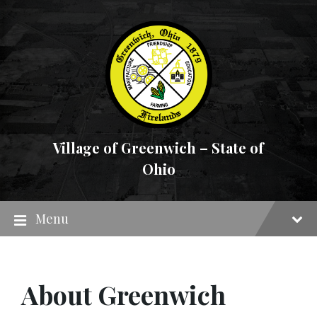
Skip
Skip
Skip
to
to
to
content
main
footer
navigation
Village of Greenwich – State of
Ohio
Menu
About Greenwich