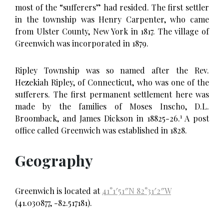
most of the “sufferers” had resided. The first settler
in the township was Henry Carpenter, who came
from Ulster County, New York in 1817. The village of
Greenwich was incorporated in 1879.
Ripley Township was so named after the Rev.
Hezekiah Ripley, of Connecticut, who was one of the
sufferers. The first permanent settlement here was
made by the families of Moses Inscho, D.L.
1
Broomback, and James Dickson in 18825-26.
A post
office called Greenwich was established in 1828.
Geography
Greenwich is located at
41°1′51″N
82°31′2″W
(41.030877, -82.517181).