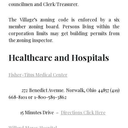
councilmen and Clerk/Treasurer.
The Village’s zoning code is enforced by a six
member zoning board. Persons living within the
corporation limits may get building permits from
the zoning inspector.
Healthcare and Hospitals
Fisher-Titus Medical Center
272 Benedict Avenue. Norwalk, Ohio 44857 (419)
668-8101 or 1-800-589-3862
15 Minutes Drive –
Directions Click Here
Willard Mercy Hospital