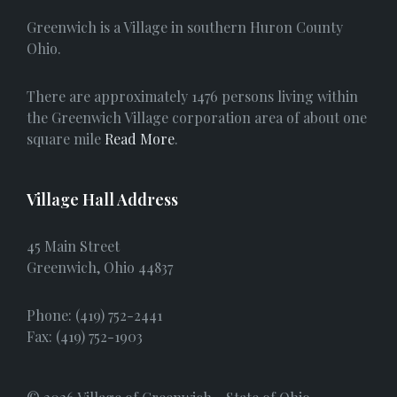
e
Greenwich is a Village in southern Huron County
b
Ohio.
o
There are approximately 1476 persons living within
o
the Greenwich Village corporation area of about one
square mile
Read More
.
k
Village Hall Address
45 Main Street
Greenwich, Ohio 44837
Phone: (419) 752-2441
Fax: (419) 752-1903