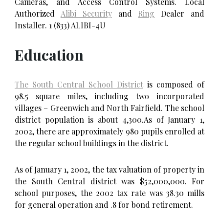
Cameras, and Access Control Systems. Local
Authorized
Alibi Security
and
Ring
Dealer and
Installer. 1 (833) ALIBI-4U
Education
The South Central School District
is composed of
98.5 square miles, including two incorporated
villages – Greenwich and North Fairfield. The school
district population is about 4,300.As of January 1,
2002, there are approximately 980 pupils enrolled at
the regular school buildings in the district.
As of January 1, 2002, the tax valuation of property in
the South Central district was $52,000,000. For
school purposes, the 2002 tax rate was 38.30 mills
for general operation and .8 for bond retirement.