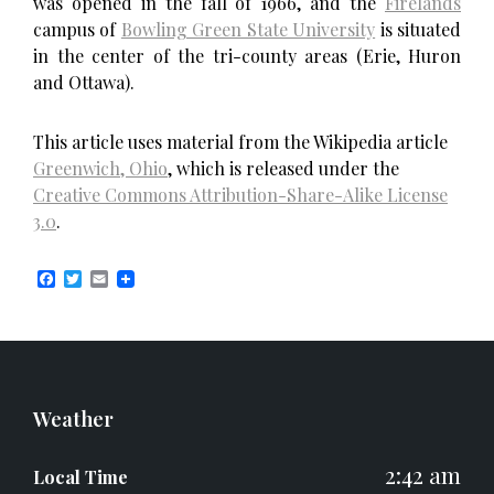
was opened in the fall of 1966, and the
Firelands
campus of
Bowling Green State University
is situated
in the center of the tri-county areas (Erie, Huron
and Ottawa).
This article uses material from the Wikipedia article
Greenwich, Ohio
, which is released under the
Creative Commons Attribution-Share-Alike License
3.0
.
F
T
E
a
w
m
c
i
a
e
t
i
b
t
l
o
e
o
r
k
Weather
2:42 am
Local Time