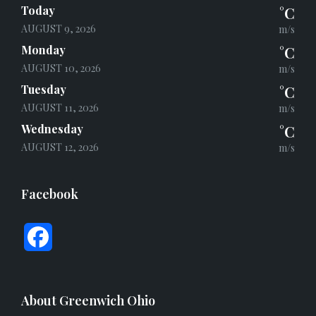
Today
°C
AUGUST 9, 2026
m/s
Monday
°C
AUGUST 10, 2026
m/s
Tuesday
°C
AUGUST 11, 2026
m/s
Wednesday
°C
AUGUST 12, 2026
m/s
Facebook
F
a
c
About Greenwich Ohio