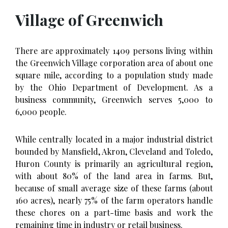
Village of Greenwich
There are approximately 1409 persons living within
the Greenwich Village corporation area of about one
square mile, according to a population study made
by the Ohio Department of Development. As a
business community, Greenwich serves 5,000 to
6,000 people.
While centrally located in a major industrial district
bounded by Mansfield, Akron, Cleveland and Toledo,
Huron County is primarily an agricultural region,
with about 80% of the land area in farms. But,
because of small average size of these farms (about
160 acres), nearly 75% of the farm operators handle
these chores on a part-time basis and work the
remaining time in industry or retail business.