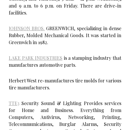
and 9 a.m. to 6 p.m. on Friday. There are drive-in
facilities.
JOHNSON BROS.
GREENWICH, specializing in dense
Rubber, Molded Mechanical Goods. It was started in
Greenwich in 1982.
LAKE PARK INDUSTRIES
is a stamping industry that
manufactures automotive parts.
Herbert West re-manufactures tire molds for various
tire manufacturers.
TTE3
Security Sound & Lighting Provides services
for Home and Business. Everything from
Computers, Antivirus, Networking, Printing,
Telecommunications, Burglar Alarms, Security