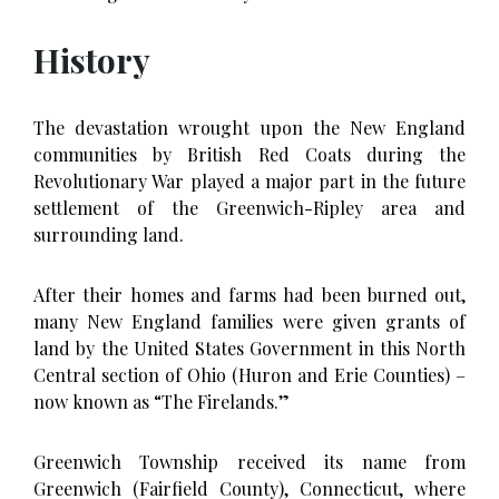
History
The devastation wrought upon the New England
communities by British Red Coats during the
Revolutionary War played a major part in the future
settlement of the Greenwich-Ripley area and
surrounding land.
After their homes and farms had been burned out,
many New England families were given grants of
land by the United States Government in this North
Central section of Ohio (Huron and Erie Counties) –
now known as “The Firelands.”
Greenwich Township received its name from
Greenwich (Fairfield County), Connecticut, where