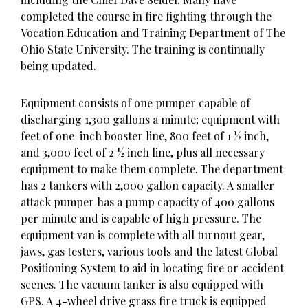
completed the course in fire fighting through the
Vocation Education and Training Department of The
Ohio State University. The training is continually
being updated.
Equipment consists of one pumper capable of
discharging 1,300 gallons a minute; equipment with
feet of one-inch booster line, 800 feet of 1 ½ inch,
and 3,000 feet of 2 ½ inch line, plus all necessary
equipment to make them complete. The department
has 2 tankers with 2,000 gallon capacity. A smaller
attack pumper has a pump capacity of 400 gallons
per minute and is capable of high pressure. The
equipment van is complete with all turnout gear,
jaws, gas testers, various tools and the latest Global
Positioning System to aid in locating fire or accident
scenes. The vacuum tanker is also equipped with
GPS. A 4-wheel drive grass fire truck is equipped