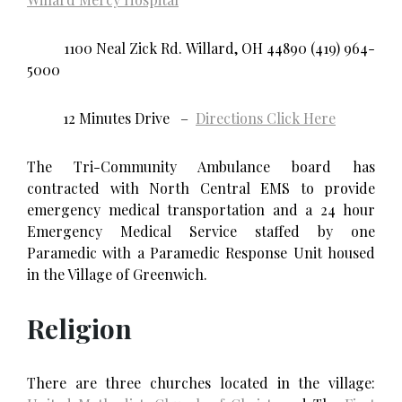
1100 Neal Zick Rd. Willard, OH 44890 (419) 964-
5000
12 Minutes Drive –
Directions Click Here
The Tri-Community Ambulance board has
contracted with North Central EMS to provide
emergency medical transportation and a 24 hour
Emergency Medical Service staffed by one
Paramedic with a Paramedic Response Unit housed
in the Village of Greenwich.
Religion
There are three churches located in the village: