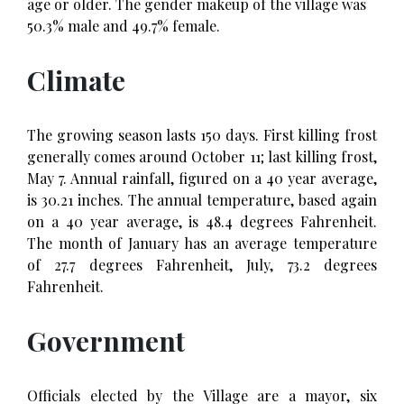
age or older. The gender makeup of the village was
50.3% male and 49.7% female.
Climate
The growing season lasts 150 days. First killing frost
generally comes around October 11; last killing frost,
May 7. Annual rainfall, figured on a 40 year average,
is 30.21 inches. The annual temperature, based again
on a 40 year average, is 48.4 degrees Fahrenheit.
The month of January has an average temperature
of 27.7 degrees Fahrenheit, July, 73.2 degrees
Fahrenheit.
Government
Officials elected by the Village are a mayor, six