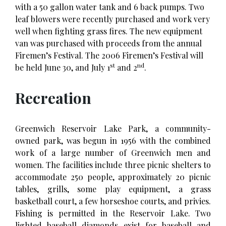
with a 50 gallon water tank and 6 back pumps. Two
leaf blowers were recently purchased and work very
well when fighting grass fires. The new equipment
van was purchased with proceeds from the annual
Firemen’s Festival. The 2006 Firemen’s Festival will
st
nd
be held June 30, and July 1
and 2
.
Recreation
Greenwich Reservoir Lake Park, a community-
owned park, was begun in 1956 with the combined
work of a large number of Greenwich men and
women. The facilities include three picnic shelters to
accommodate 250 people, approximately 20 picnic
tables, grills, some play equipment, a grass
basketball court, a few horseshoe courts, and privies.
Fishing is permitted in the Reservoir Lake. Two
lighted baseball diamonds exist for baseball and