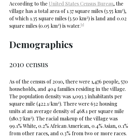
According to the
United States Census Bureau
, the
2
village has a total area of 1.37 square miles (3.55 km
),
2
of which 1.35 square miles (3.50 km
) is land and 0.02
2
[1]
square miles (0.05 km
) is water.
Demographics
2010 census
As of the census of 2010, there were 1,476 people, 570
households, and 404 families residing in the village.
The population density was 1,093.3 inhabitants per
2
square mile (422.1/km
). There were 632 housing
units at an average density of 468.1 per square mile
2
(180.7/km
). The racial makeup of the village was
99.1% White, 0.2% African American, 0.4% Asian, 0.1%
from other races, and 0.3% from two or more races.