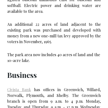
softball. Electric power and drinking water are
available to the area.
An additional 22 acres of land adjacent to the
existing park was purchased and developed with
money from a new one-mill tax levy approved by the
voters in November, 1965.
The park area now includes 40 acres of land and the
10-acre lake.
Business
Civista Bank
has offices in Greenwich, Willard,
Norwalk, Plymouth, and Shelby. The Greenwich
branch is open from 9 a.m. to 4 p.m. Monday,
Tuesday, and Thursday, 9 a.m. – 12 p.m. Wednesday,