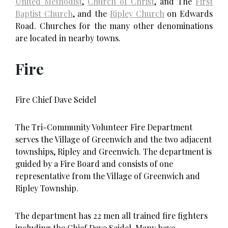
United Methodist
,
Church of Christ
, and The
First
Baptist Church
, and the
Ripley Church
on Edwards
Road. Churches for the many other denominations
are located in nearby towns.
Fire
Fire Chief Dave Seidel
The Tri-Community Volunteer Fire Department
serves the Village of Greenwich and the two adjacent
townships, Ripley and Greenwich. The department is
guided by a Fire Board and consists of one
representative from the Village of Greenwich and
Ripley Township.
The department has 22 men all trained fire fighters
including the Chief Dave Seidel. Many have