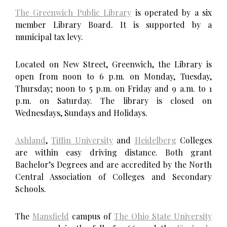
The Greenwich Public Library
is operated by a six
member Library Board. It is supported by a
municipal tax levy.
Located on New Street, Greenwich, the Library is
open from noon to 6 p.m. on Monday, Tuesday,
Thursday; noon to 5 p.m. on Friday and 9 a.m. to 1
p.m. on Saturday. The library is closed on
Wednesdays, Sundays and Holidays.
Ashland
,
Tiffin University
and
Heidelberg
Colleges
are within easy driving distance. Both grant
Bachelor’s Degrees and are accredited by the North
Central Association of Colleges and Secondary
Schools.
The
Mansfield
campus of
The Ohio State University