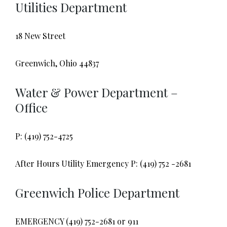
Utilities Department
18 New Street
Greenwich, Ohio 44837
Water & Power Department –
Office
P: (419) 752-4725
After Hours Utility Emergency P: (419) 752 -2681
Greenwich Police Department
EMERGENCY (419) 752-2681 or 911