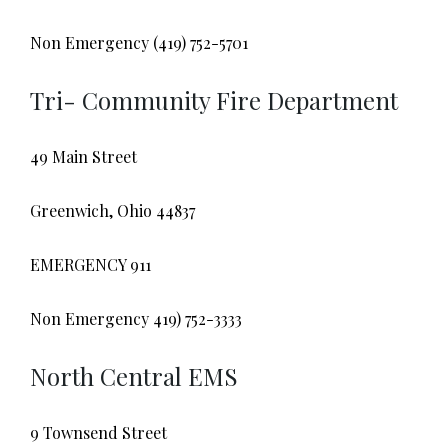
Non Emergency (419) 752-5701
Tri- Community Fire Department
49 Main Street
Greenwich, Ohio 44837
EMERGENCY 911
Non Emergency 419) 752-3333
North Central EMS
9 Townsend Street