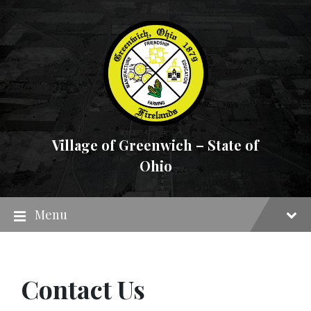
Skip
Skip
Skip
to
to
to
content
main
footer
navigation
Village of Greenwich – State of
Ohio
Menu
Contact Us