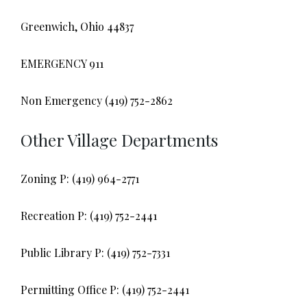
Greenwich, Ohio 44837
EMERGENCY 911
Non Emergency (419) 752-2862
Other Village Departments
Zoning P: (419) 964-2771
Recreation P: (419) 752-2441
Public Library P: (419) 752-7331
Permitting Office P: (419) 752-2441