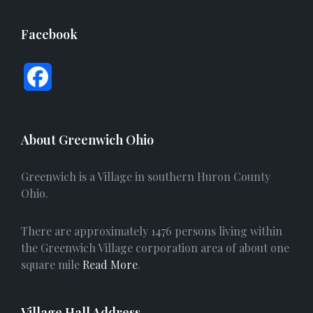
Facebook
F
a
c
About Greenwich Ohio
e
Greenwich is a Village in southern Huron County
b
Ohio.
o
There are approximately 1476 persons living within
o
the Greenwich Village corporation area of about one
square mile
Read More
.
k
Village Hall Address