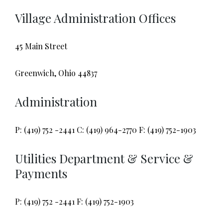
Village Administration Offices
45 Main Street
Greenwich, Ohio 44837
Administration
P: (419) 752 -2441 C: (419) 964-2770 F: (419) 752-1903
Utilities Department & Service &
Payments
P: (419) 752 -2441 F: (419) 752-1903