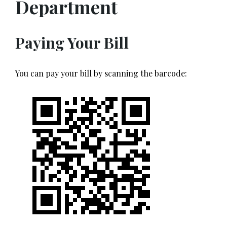
Department
Paying Your Bill
You can pay your bill by scanning the barcode: