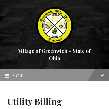
Skip
Skip
Skip
to
to
to
content
main
footer
navigation
Village of Greenwich – State of
Ohio
Menu
Utility Billing