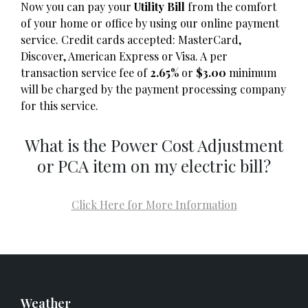
Now you can pay your
Utility Bill
from the comfort
of your home or office by using our online payment
service. Credit cards accepted: MasterCard,
Discover, American Express or Visa. A per
transaction service fee of
2.65%
or
$3.00
minimum
will be charged by the payment processing company
for this service.
What is the Power Cost Adjustment
or PCA item on my electric bill?
Click Here for More Information
Weather