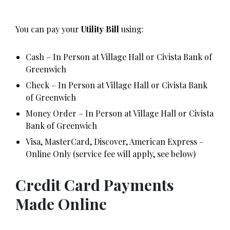
You can pay your
Utility Bill
using:
Cash – In Person at Village Hall or Civista Bank of
Greenwich
Check – In Person at Village Hall or Civista Bank
of Greenwich
Money Order – In Person at Village Hall or Civista
Bank of Greenwich
Visa, MasterCard, Discover, American Express –
Online Only (service fee will apply, see below)
Credit Card Payments
Made Online