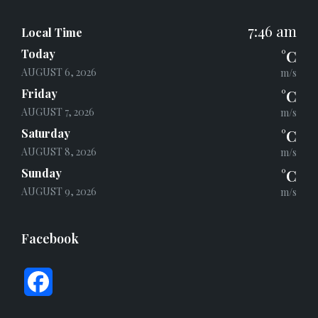
7:46 am
Local Time
Today
°C
AUGUST 6, 2026
m/s
Friday
°C
AUGUST 7, 2026
m/s
Saturday
°C
AUGUST 8, 2026
m/s
Sunday
°C
AUGUST 9, 2026
m/s
Facebook
F
a