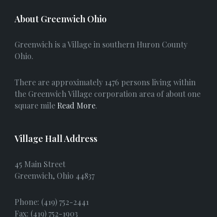
c
About Greenwich Ohio
e
Greenwich is a Village in southern Huron County
b
Ohio.
o
There are approximately 1476 persons living within
o
the Greenwich Village corporation area of about one
square mile
Read More
.
k
Village Hall Address
45 Main Street
Greenwich, Ohio 44837
Phone: (419) 752-2441
Fax: (419) 752-1903