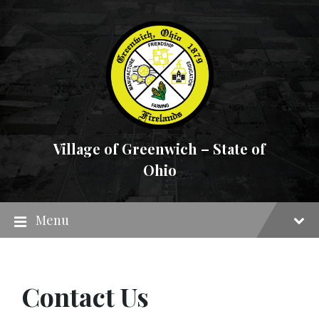
Skip
Skip
Skip
to
to
to
content
main
footer
navigation
Village of Greenwich – State of
Ohio
Menu
Contact Us