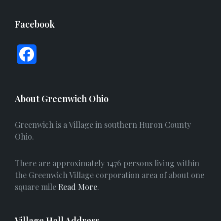
Facebook
F
a
c
About Greenwich Ohio
e
Greenwich is a Village in southern Huron County
b
Ohio.
o
There are approximately 1476 persons living within
o
the Greenwich Village corporation area of about one
square mile
Read More
.
k
Village Hall Address