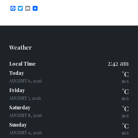
F
T
E
a
w
m
c
i
a
e
t
i
b
t
l
o
e
o
r
k
Weather
2:42 am
Local Time
Today
°C
AUGUST 6, 2026
m/s
Friday
°C
AUGUST 7, 2026
m/s
Saturday
°C
AUGUST 8, 2026
m/s
Sunday
°C
AUGUST 9, 2026
m/s