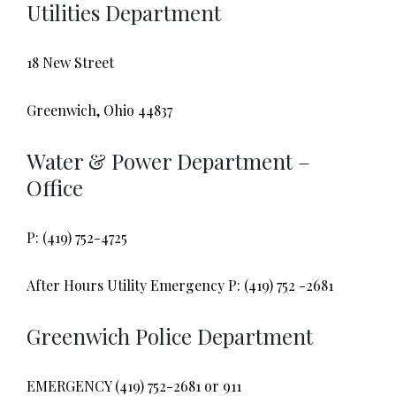
Utilities Department
18 New Street
Greenwich, Ohio 44837
Water & Power Department –
Office
P: (419) 752-4725
After Hours Utility Emergency P: (419) 752 -2681
Greenwich Police Department
EMERGENCY (419) 752-2681 or 911