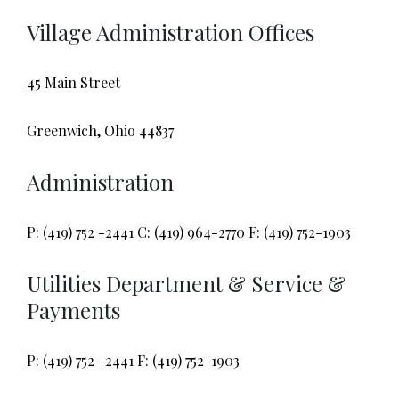
Village Administration Offices
45 Main Street
Greenwich, Ohio 44837
Administration
P: (419) 752 -2441 C: (419) 964-2770 F: (419) 752-1903
Utilities Department & Service &
Payments
P: (419) 752 -2441 F: (419) 752-1903