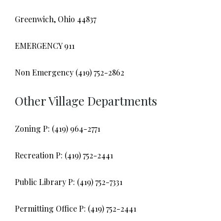
Greenwich, Ohio 44837
EMERGENCY 911
Non Emergency (419) 752-2862
Other Village Departments
Zoning P: (419) 964-2771
Recreation P: (419) 752-2441
Public Library P: (419) 752-7331
Permitting Office P: (419) 752-2441