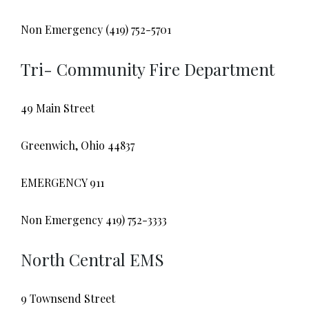
Non Emergency (419) 752-5701
Tri- Community Fire Department
49 Main Street
Greenwich, Ohio 44837
EMERGENCY 911
Non Emergency 419) 752-3333
North Central EMS
9 Townsend Street