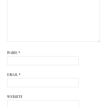
NAME
*
EMAIL
*
WEBSITE