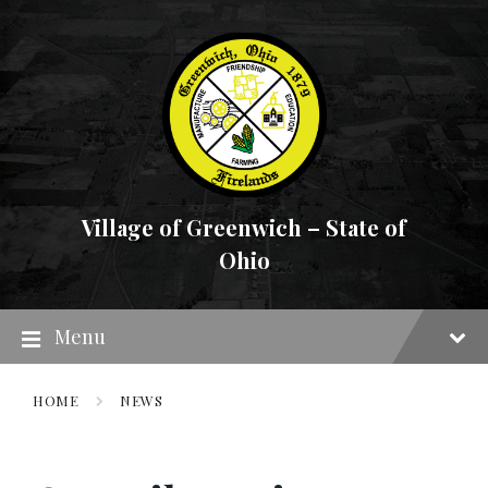
Skip
Skip
Skip
to
to
to
content
main
footer
navigation
Village of Greenwich – State of
Ohio
Menu
HOME
NEWS