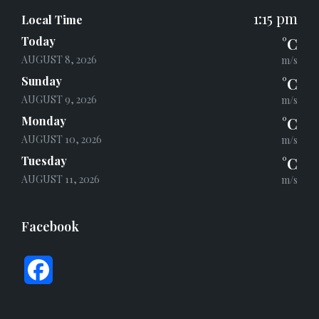
1:15 pm
Local Time
Today
°C
AUGUST 8, 2026
m/s
Sunday
°C
AUGUST 9, 2026
m/s
Monday
°C
AUGUST 10, 2026
m/s
Tuesday
°C
AUGUST 11, 2026
m/s
Facebook
F
a