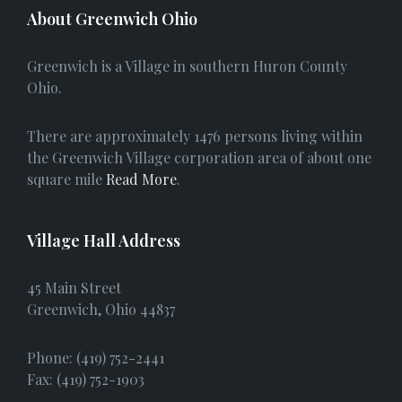
c
About Greenwich Ohio
e
Greenwich is a Village in southern Huron County
b
Ohio.
o
There are approximately 1476 persons living within
o
the Greenwich Village corporation area of about one
square mile
Read More
.
k
Village Hall Address
45 Main Street
Greenwich, Ohio 44837
Phone: (419) 752-2441
Fax: (419) 752-1903