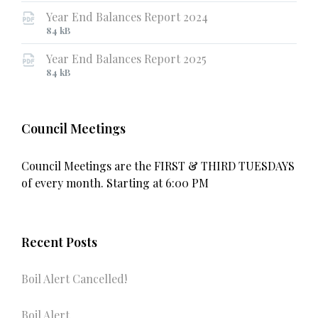
extension:
size:
Year End Balances Report 2024
pdf
File
File
84 kB
extension:
size:
Year End Balances Report 2025
pdf
File
File
84 kB
extension:
size:
pdf
Council Meetings
Council Meetings are the FIRST & THIRD TUESDAYS
of every month. Starting at 6:00 PM
Recent Posts
Boil Alert Cancelled!
Boil Alert