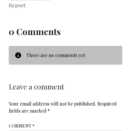
Report
0 Comments
There are no comments yet
Leave a comment
Your email address will not be published.
Required
fields are marked
*
COMMENT
*