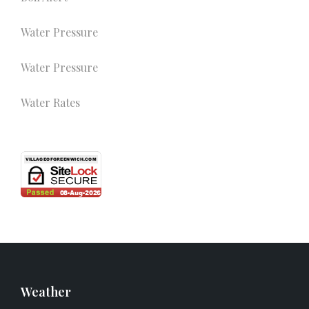
Water Pressure
Water Pressure
Water Rates
Weather