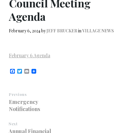
Council Meeting
Agenda
February 6, 2024
by
JEFF BRUCKER
in
VILLAGE NEWS
February 6 Agenda
F
T
E
a
w
m
c
i
a
e
t
i
b
t
l
Previous
o
e
o
r
Emergency
k
Notifications
Next
Annual Financial