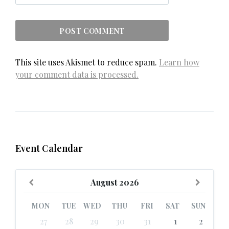
This site uses Akismet to reduce spam.
Learn how
your comment data is processed.
Event Calendar
Previous
Next
August
2026
Month
Month
MON
TUE
WED
THU
FRI
SAT
SUN
Skip
27
28
29
30
31
1
2
calendar