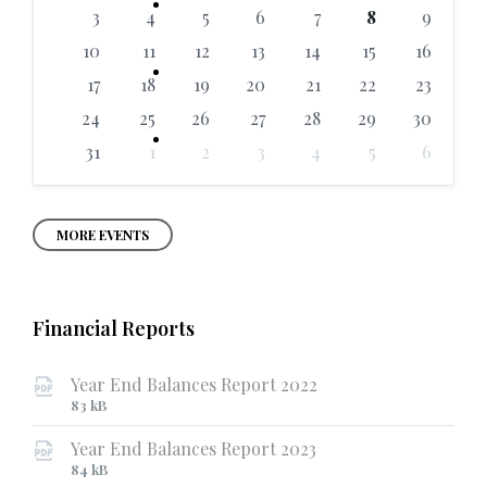
days
3
4
5
6
7
8
9
10
11
12
13
14
15
16
17
18
19
20
21
22
23
24
25
26
27
28
29
30
31
1
2
3
4
5
6
Back
to
calendar
days
MORE EVENTS
Financial Reports
Year End Balances Report 2022
File
File
83 kB
extension:
size:
Year End Balances Report 2023
pdf
File
File
84 kB