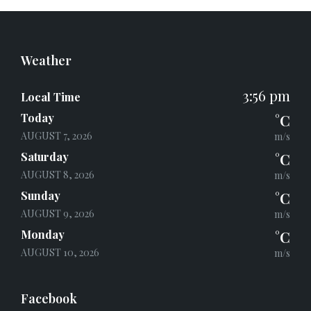
Weather
3:56 pm
Local Time
Today
°C
AUGUST 7, 2026
m/s
Saturday
°C
AUGUST 8, 2026
m/s
Sunday
°C
AUGUST 9, 2026
m/s
Monday
°C
AUGUST 10, 2026
m/s
Facebook