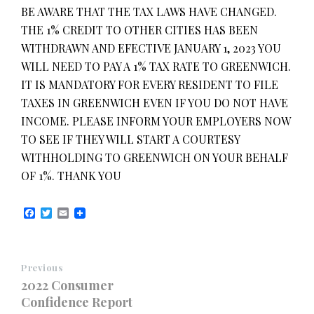
BE AWARE THAT THE TAX LAWS HAVE CHANGED.
THE 1% CREDIT TO OTHER CITIES HAS BEEN
WITHDRAWN AND EFECTIVE JANUARY 1, 2023 YOU
WILL NEED TO PAY A 1% TAX RATE TO GREENWICH.
IT IS MANDATORY FOR EVERY RESIDENT TO FILE
TAXES IN GREENWICH EVEN IF YOU DO NOT HAVE
INCOME. PLEASE INFORM YOUR EMPLOYERS NOW
TO SEE IF THEY WILL START A COURTESY
WITHHOLDING TO GREENWICH ON YOUR BEHALF
OF 1%. THANK YOU
F
T
E
a
w
m
c
i
a
e
t
i
b
t
l
Previous
o
e
o
r
2022 Consumer
k
Confidence Report