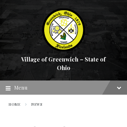
Skip
Skip
Skip
to
to
to
content
main
footer
navigation
Village of Greenwich – State of
Ohio
Menu
HOME
NEWS