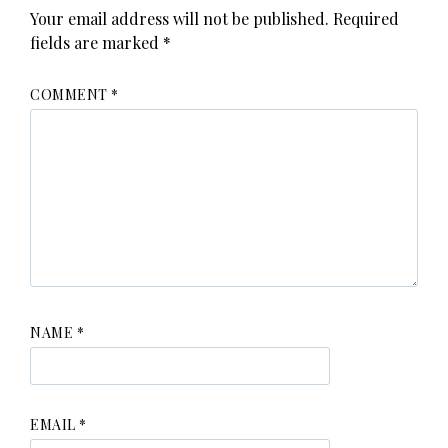
Your email address will not be published.
Required
fields are marked
*
COMMENT
*
NAME
*
EMAIL
*