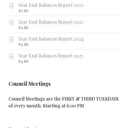
Year End Balances Report 2022
File
File
83 kB
extension:
size:
Year End Balances Report 2023
pdf
File
File
84 kB
extension:
size:
Year End Balances Report 2024
pdf
File
File
84 kB
extension:
size:
Year End Balances Report 2025
pdf
File
File
84 kB
extension:
size:
pdf
Council Meetings
Council Meetings are the FIRST & THIRD TUESDAYS
of every month. Starting at 6:00 PM