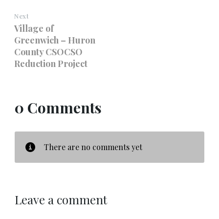
Next
Village of
Greenwich – Huron
County CSOCSO
Reduction Project
0 Comments
There are no comments yet
Leave a comment