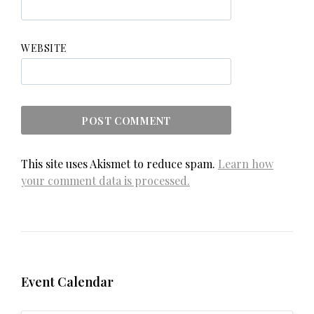
WEBSITE
This site uses Akismet to reduce spam.
Learn how
your comment data is processed.
Event Calendar