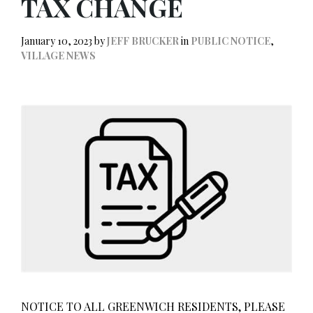
TAX CHANGE
January 10, 2023
by
JEFF BRUCKER
in
PUBLIC NOTICE
,
VILLAGE NEWS
NOTICE TO ALL GREENWICH RESIDENTS, PLEASE