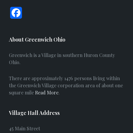
F
a
c
About Greenwich Ohio
e
Greenwich is a Village in southern Huron County
b
Ohio.
o
There are approximately 1476 persons living within
o
the Greenwich Village corporation area of about one
square mile
Read More
.
k
Village Hall Address
45 Main Street