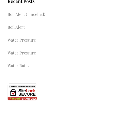
Recent Posts
Boil Alert Cancelled!
Boil Alert
Water Pressure
Water Pressure
Water Rates