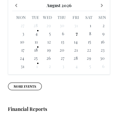
Previous
Next
August
2026
Month
Month
MON
TUE
WED
THU
FRI
SAT
SUN
Skip
27
28
29
30
31
1
2
calendar
days
3
4
5
6
7
8
9
10
11
12
13
14
15
16
17
18
19
20
21
22
23
24
25
26
27
28
29
30
31
1
2
3
4
5
6
Back
to
calendar
days
MORE EVENTS
Financial Reports