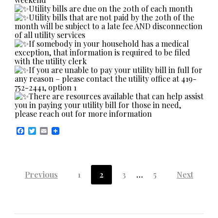
Utility bills are due on the 20th of each month
Utility bills that are not paid by the 20th of the
month will be subject to a late fee AND disconnection
of all utility services
If somebody in your household has a medical
exception, that information is required to be filed
with the utility clerk
If you are unable to pay your utility bill in full for
any reason – please contact the utility office at 419-
752-2441, option 1
There are resources available that can help assist
you in paying your utility bill for those in need,
please reach out for more information
F
T
E
a
w
m
c
i
a
e
t
i
b
t
l
Posts
o
e
Previous
1
2
3
…
5
Next
o
r
k
pagination