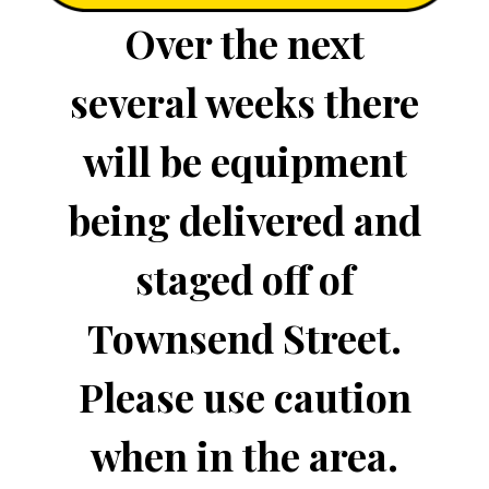
Over the next
several weeks there
will be equipment
being delivered and
staged off of
Townsend Street.
Please use caution
when in the area.