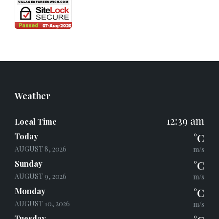
Weather
12:39 am
Local Time
Today
°C
AUGUST 8, 2026
m/s
Sunday
°C
AUGUST 9, 2026
m/s
Monday
°C
AUGUST 10, 2026
m/s
Tuesday