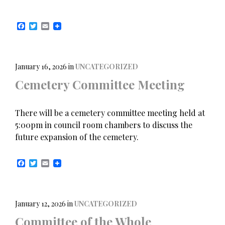
F
T
E
a
w
m
c
i
a
e
t
i
b
t
l
o
e
January 16, 2026
in
UNCATEGORIZED
o
r
Cemetery Committee Meeting
k
There will be a cemetery committee meeting held at
5:00pm in council room chambers to discuss the
future expansion of the cemetery.
F
T
E
a
w
m
c
i
a
e
t
i
b
t
l
o
e
January 12, 2026
in
UNCATEGORIZED
o
r
Committee of the Whole
k