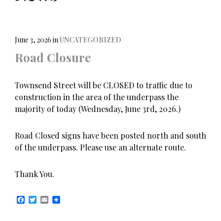
June 3, 2026
in
UNCATEGORIZED
Road Closure
Townsend Street will be CLOSED to traffic due to
construction in the area of the underpass the
majority of today (Wednesday, June 3rd, 2026.)
Road Closed signs have been posted north and south
of the underpass. Please use an alternate route.
Thank You.
F
T
E
a
w
m
c
i
a