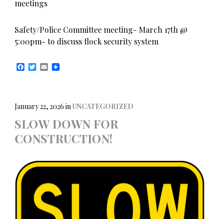
meetings
Safety/Police Committee meeting- March 17th @
5:00pm- to discuss flock security system
F
T
E
a
w
m
c
i
a
e
t
i
b
t
l
o
e
January 22, 2026
in
UNCATEGORIZED
o
r
SLOW DOWN FOR
k
CONSTRUCTION!