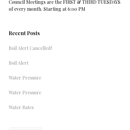
Council Meetings are the FIRST & THIRD TUESDAYS
of every month. Starting at 6:00 PM
Recent Posts
Boil Alert Cancelled!
Boil Alert
Water Pressure
Water Pressure
Water Rates