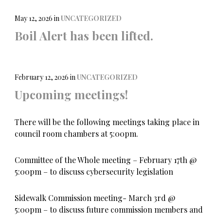
e
t
i
b
t
l
o
e
May 12, 2026
in
UNCATEGORIZED
o
r
Boil Alert has been lifted.
k
February 12, 2026
in
UNCATEGORIZED
Upcoming meetings!
There will be the following meetings taking place in
council room chambers at 5:00pm.
Committee of the Whole meeting – February 17th @
5:00pm – to discuss cybersecurity legislation
Sidewalk Commission meeting- March 3rd @
5:00pm – to discuss future commission members and