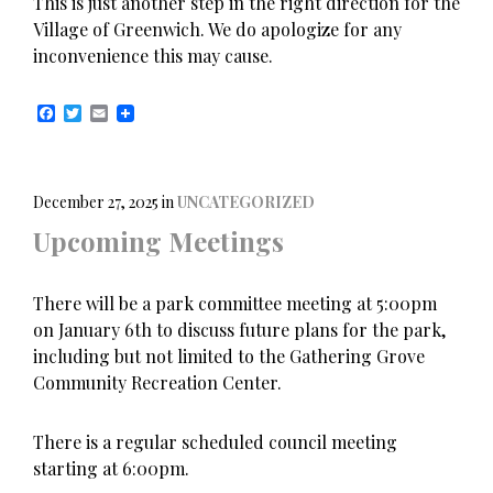
This is just another step in the right direction for the
Village of Greenwich. We do apologize for any
inconvenience this may cause.
F
T
E
a
w
m
c
i
a
e
t
i
b
t
l
o
e
December 27, 2025
in
UNCATEGORIZED
o
r
Upcoming Meetings
k
There will be a park committee meeting at 5:00pm
on January 6th to discuss future plans for the park,
including but not limited to the Gathering Grove
Community Recreation Center.
There is a regular scheduled council meeting
starting at 6:00pm.