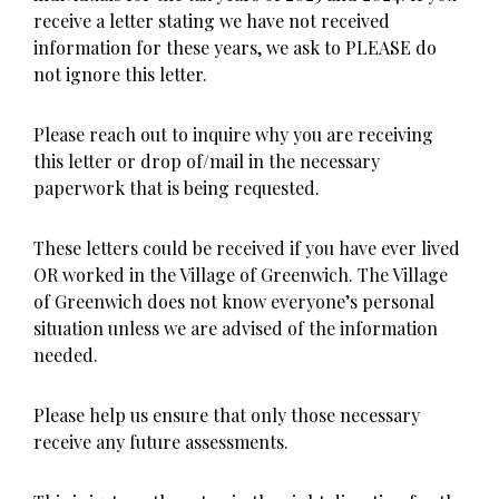
receive a letter stating we have not received
information for these years, we ask to PLEASE do
not ignore this letter.
Please reach out to inquire why you are receiving
this letter or drop of/mail in the necessary
paperwork that is being requested.
These letters could be received if you have ever lived
OR worked in the Village of Greenwich. The Village
of Greenwich does not know everyone’s personal
situation unless we are advised of the information
needed.
Please help us ensure that only those necessary
receive any future assessments.