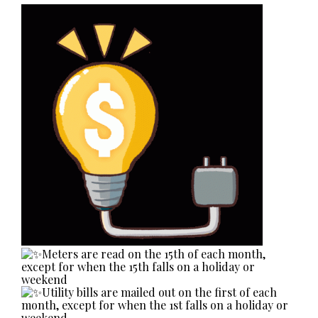
Meters are read on the 15th of each month,
except for when the 15th falls on a holiday or
weekend
Utility bills are mailed out on the first of each
month, except for when the 1st falls on a holiday or
weekend