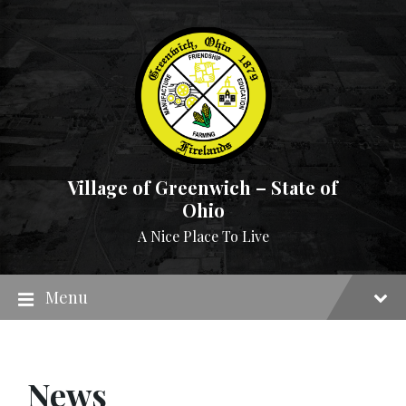
Skip
Skip
Skip
to
to
to
content
main
footer
navigation
Village of Greenwich – State of
Ohio
A Nice Place To Live
Menu
News