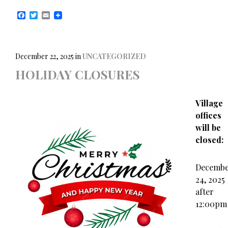
F
T
E
a
w
m
c
i
a
e
t
i
b
t
l
o
e
December 22, 2025
in
UNCATEGORIZED
o
r
HOLIDAY CLOSURES
k
Village
offices
will be
closed:
Decemb
24, 2025
after
12:00pm