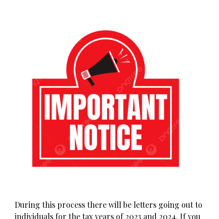
During this process there will be letters going out to
individuals for the tax years of 2023 and 2024. If you