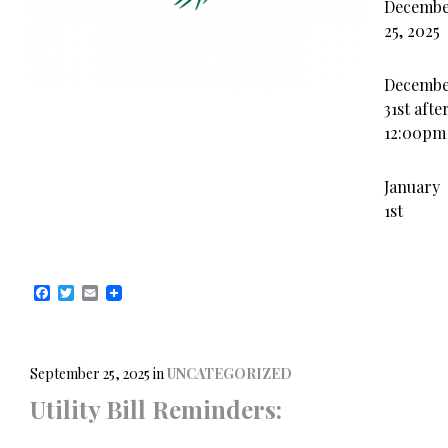
Decemb
25, 2025
Decemb
31st afte
12:00pm
January
1st
F
T
E
a
w
m
c
i
a
e
t
i
b
t
l
o
e
September 25, 2025
in
UNCATEGORIZED
o
r
Utility Bill Reminders:
k