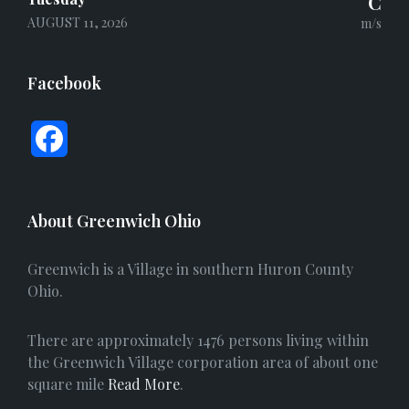
°C
AUGUST 11, 2026
m/s
Facebook
F
a
c
About Greenwich Ohio
e
Greenwich is a Village in southern Huron County
b
Ohio.
o
There are approximately 1476 persons living within
o
the Greenwich Village corporation area of about one
square mile
Read More
.
k