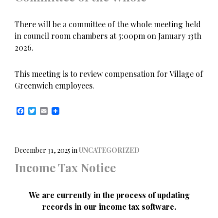
There will be a committee of the whole meeting held
in council room chambers at 5:00pm on January 13th
2026.
This meeting is to review compensation for Village of
Greenwich employees.
F
T
E
a
w
m
c
i
a
e
t
i
b
t
l
o
e
December 31, 2025
in
UNCATEGORIZED
o
r
Income Tax Notice
k
We are currently in the process of updating
records in our income tax software.