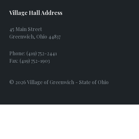
Village Hall Address
45 Main Street
Greenwich, Ohio 44837
Phone: (419) 752-2441
Fax: (419) 752-1903
© 2026 Village of Greenwich - State of Ohio