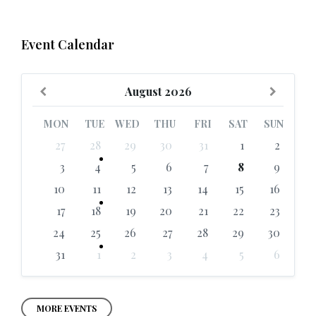
Event Calendar
Previous
Next
August
2026
Month
Month
MON
TUE
WED
THU
FRI
SAT
SUN
Skip
27
28
29
30
31
1
2
calendar
days
3
4
5
6
7
8
9
10
11
12
13
14
15
16
17
18
19
20
21
22
23
24
25
26
27
28
29
30
31
1
2
3
4
5
6
Back
to
calendar
days
MORE EVENTS