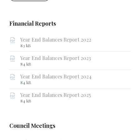
Financial Reports
Year End Balances Report 2022
File
File
83 kB
extension:
size:
Year End Balances Report 2023
pdf
File
File
84 kB
extension:
size:
Year End Balances Report 2024
pdf
File
File
84 kB
extension:
size:
Year End Balances Report 2025
pdf
File
File
84 kB
extension:
size:
pdf
Council Meetings