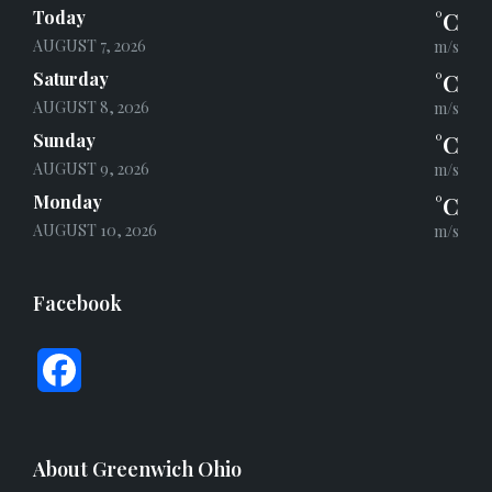
Today
°C
AUGUST 7, 2026
m/s
Saturday
°C
AUGUST 8, 2026
m/s
Sunday
°C
AUGUST 9, 2026
m/s
Monday
°C
AUGUST 10, 2026
m/s
Facebook
F
a
c
About Greenwich Ohio