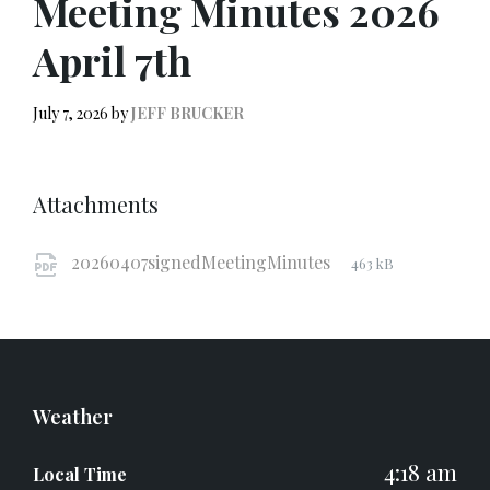
Meeting Minutes 2026
April 7th
July 7, 2026
by
JEFF BRUCKER
Attachments
File
pdf
File
20260407signedMeetingMinutes
463 kB
extension:
size:
Weather
4:18 am
Local Time