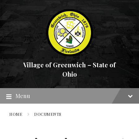
Skip
Skip
Skip
to
to
to
content
main
footer
navigation
Village of Greenwich – State of
Ohio
Menu
HOME
DOCUMENTS