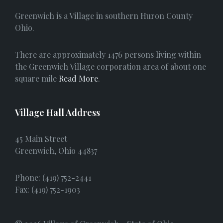
e
Greenwich is a Village in southern Huron County
b
Ohio.
o
There are approximately 1476 persons living within
o
the Greenwich Village corporation area of about one
square mile
Read More
.
k
Village Hall Address
45 Main Street
Greenwich, Ohio 44837
Phone: (419) 752-2441
Fax: (419) 752-1903