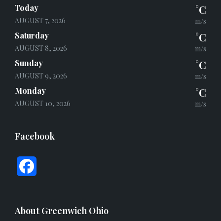
Today
°C
AUGUST 7, 2026
m/s
Saturday
°C
AUGUST 8, 2026
m/s
Sunday
°C
AUGUST 9, 2026
m/s
Monday
°C
AUGUST 10, 2026
m/s
Facebook
F
a
c
About Greenwich Ohio