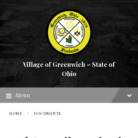
Skip
Skip
Skip
to
to
to
content
main
footer
navigation
Village of Greenwich – State of
Ohio
Menu
HOME
DOCUMENTS