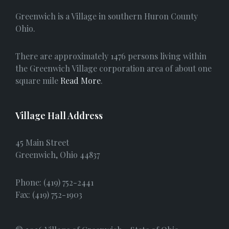
e
Greenwich is a Village in southern Huron County
b
Ohio.
o
There are approximately 1476 persons living within
o
the Greenwich Village corporation area of about one
square mile
Read More
.
k
Village Hall Address
45 Main Street
Greenwich, Ohio 44837
Phone: (419) 752-2441
Fax: (419) 752-1903