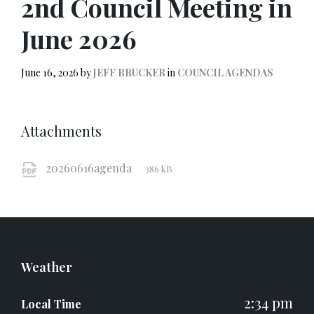
2nd Council Meeting in
June 2026
June 16, 2026
by
JEFF BRUCKER
in
COUNCIL AGENDAS
Attachments
File
pdf
File
20260616agenda
386 kB
extension:
size:
Weather
2:34 pm
Local Time