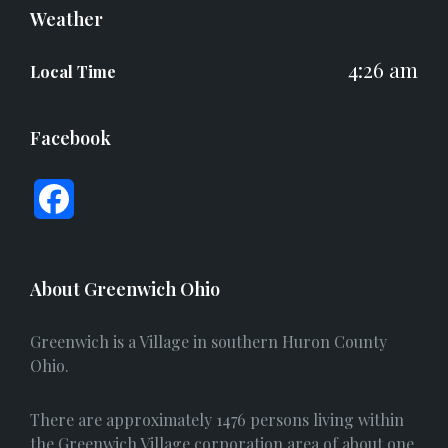
Weather
4:26 am
Local Time
Facebook
F
a
c
About Greenwich Ohio
e
Greenwich is a Village in southern Huron County
b
Ohio.
o
There are approximately 1476 persons living within
o
the Greenwich Village corporation area of about one