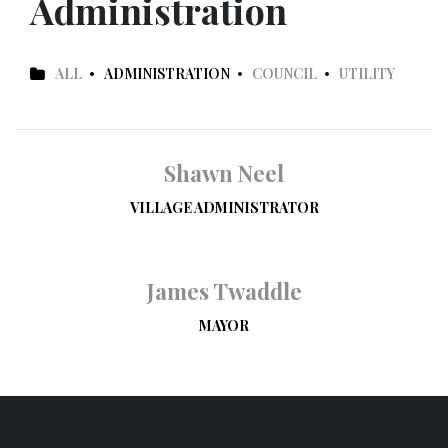
Administration
ALL
ADMINISTRATION
COUNCIL
UTILITY
Shawn Neel
VILLAGE ADMINISTRATOR
James Twaddle
MAYOR