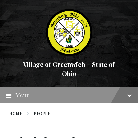
Skip
Skip
Skip
to
to
to
content
main
footer
navigation
Village of Greenwich – State of
Ohio
Menu
HOME
PEOPLE